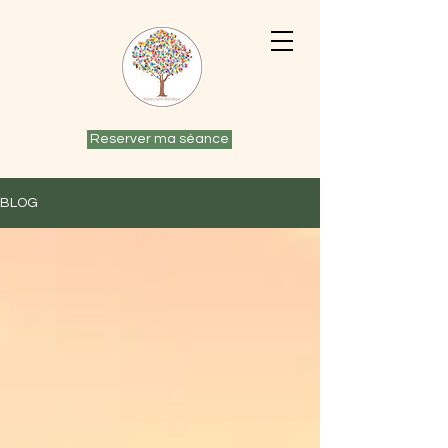
Reserver ma séance
BLOG